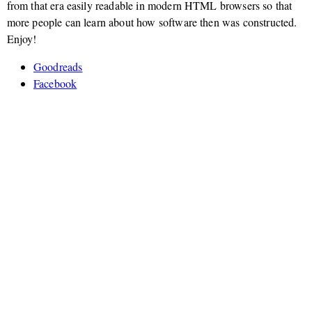
from that era easily readable in modern HTML browsers so that
more people can learn about how software then was constructed.
Enjoy!
Goodreads
Facebook