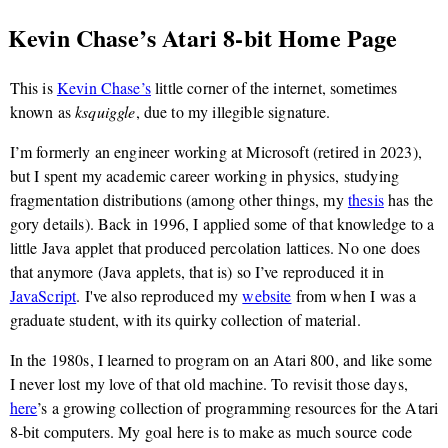
Kevin Chase’s Atari 8-bit Home Page
This is
Kevin Chase’s
little corner of the internet, sometimes
known as
ksquiggle
, due to my illegible signature.
I’m formerly an engineer working at Microsoft (retired in 2023),
but I spent my academic career working in physics, studying
fragmentation distributions (among other things, my
thesis
has the
gory details). Back in 1996, I applied some of that knowledge to a
little Java applet that produced percolation lattices. No one does
that anymore (Java applets, that is) so I’ve reproduced it in
JavaScript
. I've also reproduced my
website
from when I was a
graduate student, with its quirky collection of material.
In the 1980s, I learned to program on an Atari 800, and like some
I never lost my love of that old machine. To revisit those days,
here
’s a growing collection of programming resources for the Atari
8-bit computers. My goal here is to make as much source code